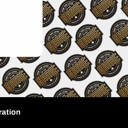
ration