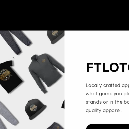
FTLOT
Locally crafted app
what game you play
stands or in the b
quality apparel.