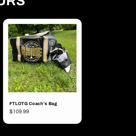
OURS
FTLOTG Coach's Bag
Regular
$109.99
price