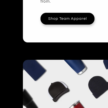
from.
Shop Team Apparel