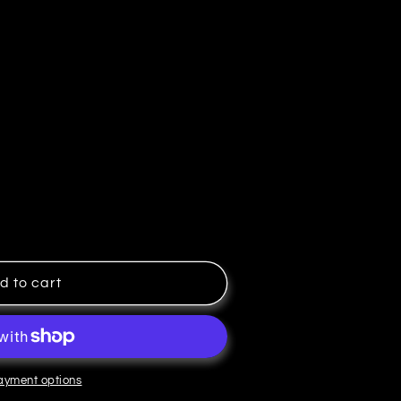
d to cart
ayment options