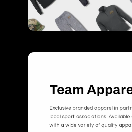
Team Appare
Exclusive branded apparel in partn
local sport associations. Available
with a wide variety of quality app