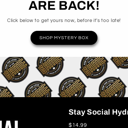
ARE BACK!
Click below to get yours now, before it's too late!
SHOP MYSTERY BOX
Stay Social Hyd
Regular
$14.99