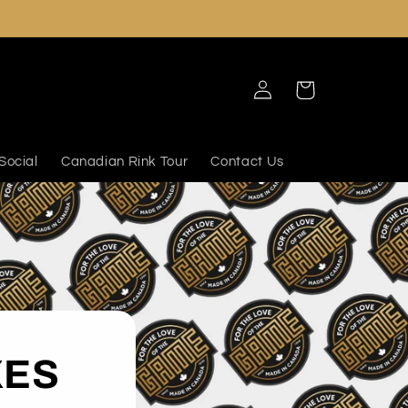
Log
Cart
in
Social
Canadian Rink Tour
Contact Us
XES