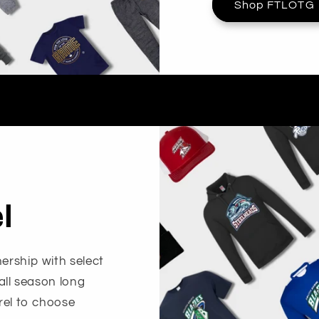
Shop FTLOTG
l
ership with select
 all season long
arel to choose