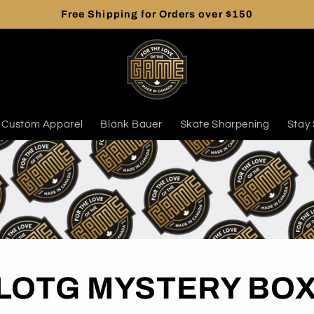
Free Shipping for Orders over $150
Custom Apparel
Blank Bauer
Skate Sharpening
Stay 
LOTG MYSTERY BO