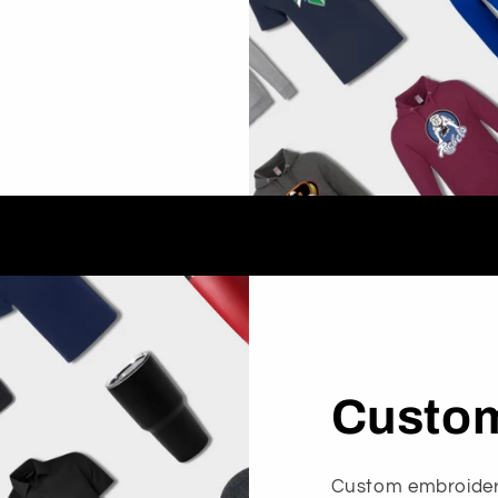
Custom
Custom embroidery 