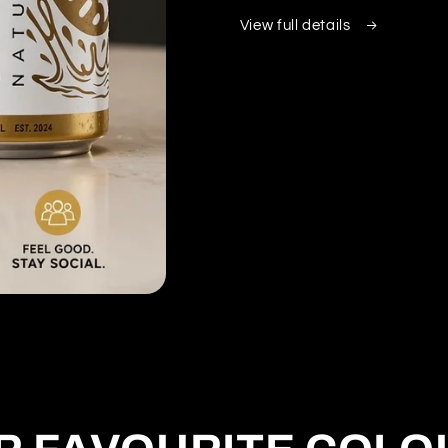
View full details