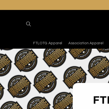
Skip to
content
FTLOTG Apparel
Association Apparel
FT