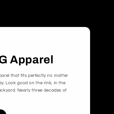
G Apparel
arel that fits perfectly no matter
. Look good on the rink, in the
ackyard. Nearly three decades of