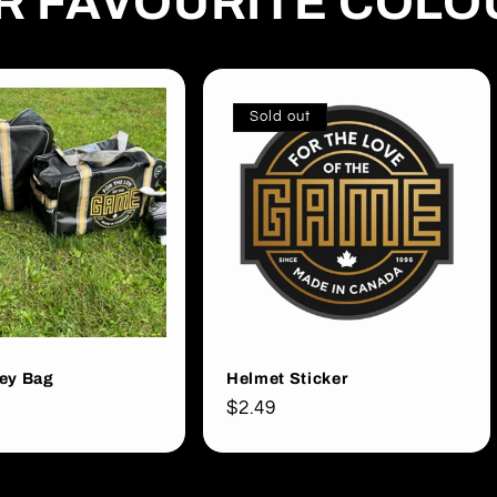
UR FAVOURITE COL
Sold out
ey Bag
Helmet Sticker
Regular
$2.49
price