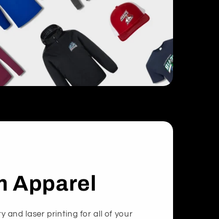
 Apparel
and laser printing for all of your