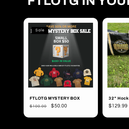
FTLOTG IN YO
Sale
FTLOTG MYSTERY BOX
32" Hock
Regular
Sale
$50.00
Regular
$129.99
$100.00
price
price
price