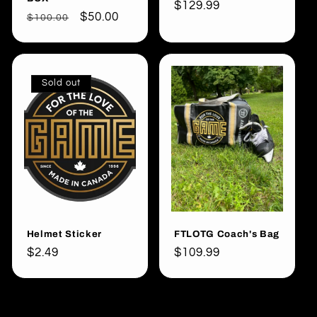
Regular
$129.99
Regular
Sale
$50.00
$100.00
price
price
price
Sold out
Helmet Sticker
FTLOTG Coach's Bag
Regular
$2.49
Regular
$109.99
price
price