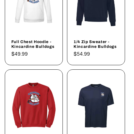
Full Chest Hoodie -
1/4 Zip Sweater -
Kincardine Bulldogs
Kincardine Bulldogs
Regular
$49.99
Regular
$54.99
price
price