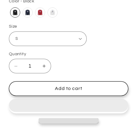
Color - Black
Size
Quantity
Decrease
Increase
quantity
quantity
for
for
Full
Full
Add to cart
Chest
Chest
Long
Long
Sleeve
Sleeve
-
-
Kincardine
Kincardine
Bulldogs
Bulldogs