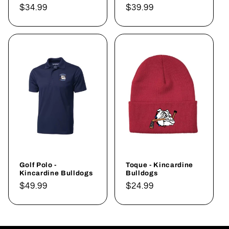
Regular
$34.99
Regular
$39.99
price
price
Golf Polo -
Toque - Kincardine
Kincardine Bulldogs
Bulldogs
Regular
$49.99
Regular
$24.99
price
price