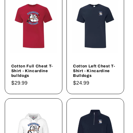
Cotton Full Chest T-
Cotton Left Chest T-
Shirt - Kincardine
Shirt - Kincardine
bulldogs
Bulldogs
Regular
$29.99
Regular
$24.99
price
price