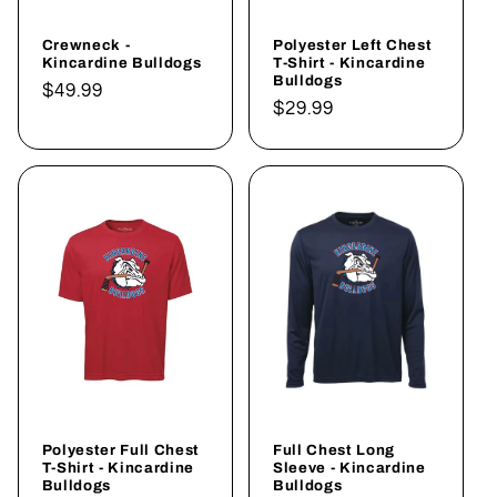
Crewneck -
Polyester Left Chest
Kincardine Bulldogs
T-Shirt - Kincardine
Bulldogs
Regular
$49.99
Regular
$29.99
price
price
Polyester Full Chest
Full Chest Long
T-Shirt - Kincardine
Sleeve - Kincardine
Bulldogs
Bulldogs