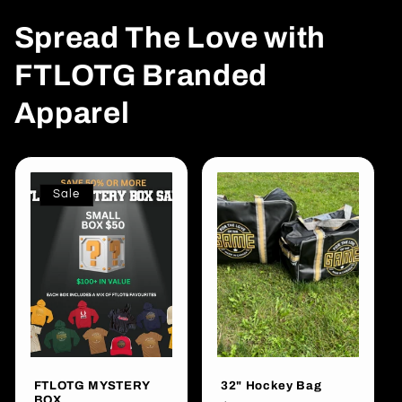
Spread The Love with
FTLOTG Branded
Apparel
Sale
FTLOTG MYSTERY
32" Hockey Bag
BOX