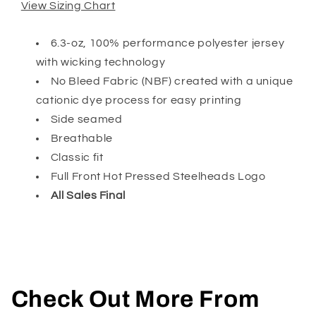
View Sizing Chart
6.3-oz, 100% performance polyester jersey
with wicking technology
No Bleed Fabric (NBF) created with a unique
cationic dye process for easy printing
Side seamed
Breathable
Classic fit
Full Front Hot Pressed Steelheads Logo
All Sales Final
Check Out More From