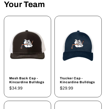
Your Team
Mesh Back Cap -
Trucker Cap -
Kincardine Bulldogs
Kincardine Bulldogs
Regular
$34.99
Regular
$29.99
price
price