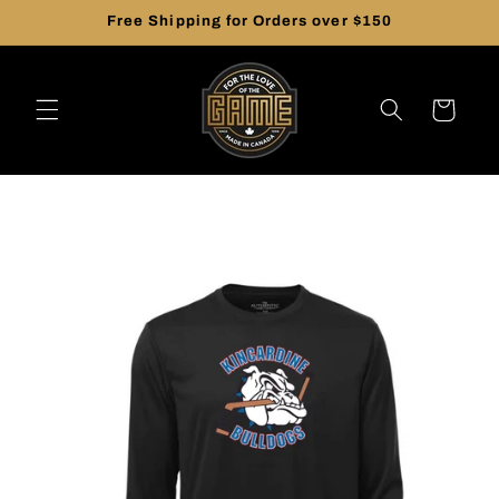
Skip to
Free Shipping for Orders over $150
content
Cart
Skip to
product
information