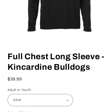
Full Chest Long Sleeve -
Kincardine Bulldogs
Regular
$39.99
price
Adult or Youth